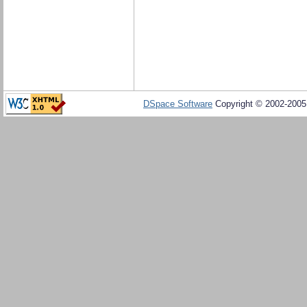
DSpace Software
Copyright © 2002-200